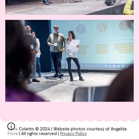
Irene Coletto © 2024 | Website photos courtesy of Angelita
Fiore | All rights reserved |
Privacy Policy