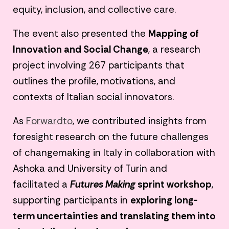
equity, inclusion, and collective care.
The event also presented the
Mapping of
Innovation and Social Change
, a research
project involving 267 participants that
outlines the profile, motivations, and
contexts of Italian social innovators.
As
Forwardto
, we contributed insights from
foresight research on the future challenges
of changemaking in Italy in collaboration with
Ashoka and University of Turin and
facilitated a
Futures Making
sprint workshop
,
supporting participants in
exploring long-
term uncertainties and translating them into