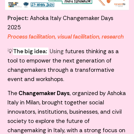
Project:
Ashoka Italy Changemaker Days
2025
Process facilitation, visual facilitation, research
💡
The big idea:
Using
futures thinking as a
tool to empower the next generation of
changemakers through a transformative
event and workshops.
The
Changemaker Days
, organized by Ashoka
Italy in Milan, brought together social
innovators, institutions, businesses, and civil
society to explore the future of
changemaking in Italy, with a strong focus on