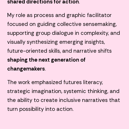
shared directions for action
.
My role as process and graphic facilitator
focused on guiding collective sensemaking,
supporting group dialogue in complexity, and
visually synthesizing emerging insights,
future-oriented skills, and narrative shifts
shaping the next generation of
changemakers
.
The work emphasized futures literacy,
strategic imagination, systemic thinking, and
the ability to create inclusive narratives that
turn possibility into action.