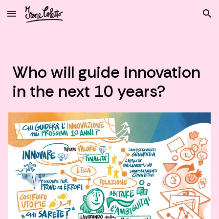
Skip to main content
Skip to navigation
Who will guide innovation
in the next 10 years?